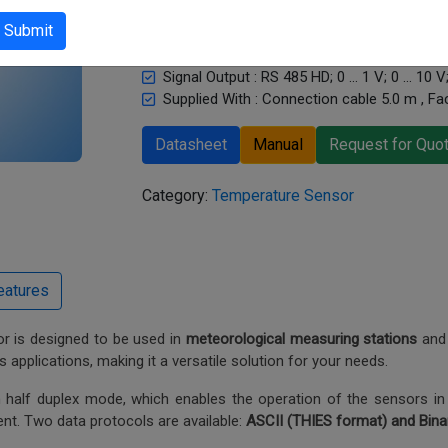
sensor.
Submit
Measurand : Temperature, Humidity and bar
Sensor Type : Pt-1000, capacitive
Signal Output : RS 485 HD; 0 … 1 V; 0 … 10 
Supplied With : Connection cable 5.0 m , Fac
Datasheet
Manual
Request for Quo
Category:
Temperature Sensor
 is designed to be used in
meteorological measuring stations
and 
s applications, making it a versatile solution for your needs.
 half duplex mode, which enables the operation of the sensors in
nt. Two data protocols are available:
ASCII (THIES format) and Bin