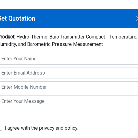
Home
Compan
Get Quotation
 Transmitter Compact - Temperature, Humidity, and Barometric Pr
roduct:
Hydro-Thermo-Baro Transmitter Compact - Temperature,
umidity, and Barometric Pressure Measurement
Hydro-Thermo-Baro T
Temperature, Humidit
Pressure Measureme
Make: Thies Clima
Model: 1.1006.54.xxx
Key Highlights
It is a versatile and reliable tool for captu
I agree with the privacy and policy.
interface, multiple outputs, and a replace