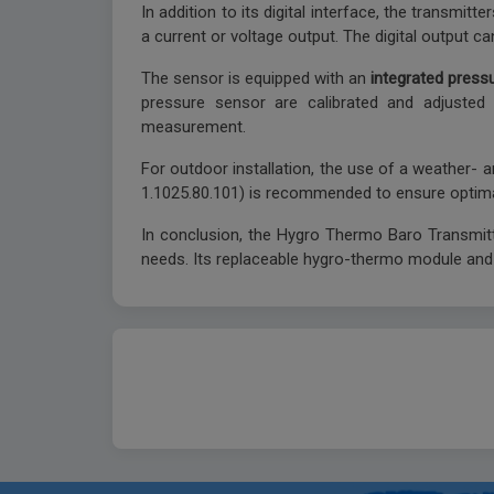
In addition to its digital interface, the transmi
a current or voltage output. The digital output c
The sensor is equipped with an
integrated press
pressure sensor are calibrated and adjusted 
measurement.
For outdoor installation, the use of a weather- a
1.1025.80.101) is recommended to ensure optim
In conclusion, the Hygro Thermo Baro Transmitter
needs. Its replaceable hygro-thermo module and i