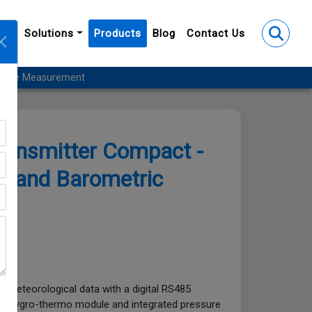
y
Solutions
Products
Blog
Contact Us
essure Measurement
ransmitter Compact -
y, and Barometric
nt
ring meteorological data with a digital RS485
able hygro-thermo module and integrated pressure