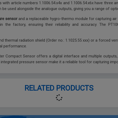
tters with article numbers 1.1006.54.x4x and 1.1006.54.x6x have three
an be used alongside the analogue outputs, giving you a range of opti
ure sensor
and a replaceable hygro-thermo module for capturing air 
in the factory, ensuring their reliability and accuracy. The PT
nd thermal radiation shield (Order no.: 1.1025.55 xxx) or a forced ven
al performance.
 Compact Sensor offers a digital interface and multiple outputs, ma
ntegrated pressure sensor make it a reliable tool for capturing imp
RELATED PRODUCTS