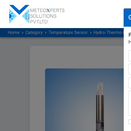
Home
Category
Temperature Sensor
Hydro-Thermo-Baro
P
H