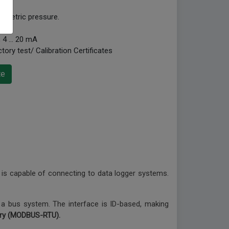
ometric pressure.
V; 4 … 20 mA
tory test/ Calibration Certificates
te
is capable of connecting to data logger systems.
 a bus system. The interface is ID-based, making
ary (MODBUS-RTU).