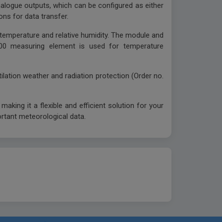
 analogue outputs, which can be configured as either
ons for data transfer.
temperature and relative humidity. The module and
1000 measuring element is used for temperature
tilation weather and radiation protection (Order no.
king it a flexible and efficient solution for your
ortant meteorological data.