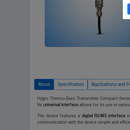
Hygro Thermo Baro Transmitter Compact Sensor
Its
universal interface
allows for its use in variou
The device features a
digital RS485 interface
in
communication with the device simple and efficie