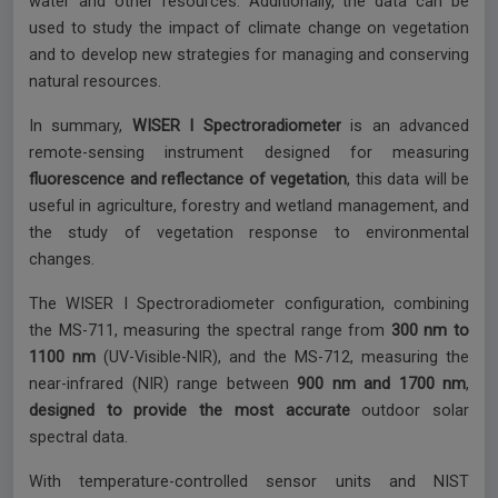
water and other resources. Additionally, the data can be
used to study the impact of climate change on vegetation
and to develop new strategies for managing and conserving
natural resources.
In summary,
WISER I Spectroradiometer
is an advanced
remote-sensing instrument designed for measuring
fluorescence and reflectance of vegetation
, this data will be
useful in agriculture, forestry and wetland management, and
the study of vegetation response to environmental
changes.
The WISER I Spectroradiometer configuration, combining
the MS-711, measuring the spectral range from
300 nm to
1100 nm
(UV-Visible-NIR), and the MS-712, measuring the
near-infrared (NIR) range between
900 nm and 1700 nm
,
designed to provide the most accurate
outdoor solar
spectral data.
With temperature-controlled sensor units and NIST