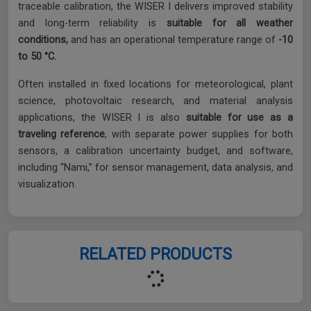
traceable calibration, the WISER I delivers improved stability
and long-term reliability is
suitable for all weather
conditions,
and has an operational temperature range of
-10
to 50 °C.
Often installed in fixed locations for meteorological, plant
science, photovoltaic research, and material analysis
applications, the WISER I is also
suitable for use as a
traveling reference
, with separate power supplies for both
sensors, a calibration uncertainty budget, and software,
including “Nami,” for sensor management, data analysis, and
visualization.
RELATED PRODUCTS