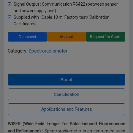
Signal Output : Communication RS422 (between sensor
and power supply unit).
Supplied with : Cable 10 m, Factory test/ Calibration
Certificates.
Datasheet
Manual
Request for Quote
Category:
Spectroradiometer
WISER (Wide Field Imager for Solar-Induced Fluorescence
and Reflectance) I
Spectroradiometer is an instrument used