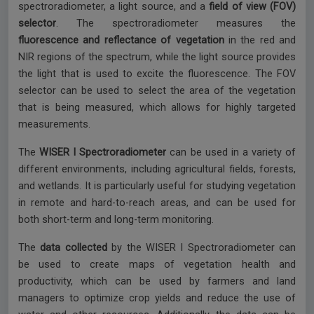
spectroradiometer, a light source, and a
field of view (FOV)
selector
. The spectroradiometer measures the
fluorescence and reflectance of vegetation
in the red and
NIR regions of the spectrum, while the light source provides
the light that is used to excite the fluorescence. The FOV
selector can be used to select the area of the vegetation
that is being measured, which allows for highly targeted
measurements.
The
WISER I Spectroradiometer
can be used in a variety of
different environments, including agricultural fields, forests,
and wetlands. It is particularly useful for studying vegetation
in remote and hard-to-reach areas, and can be used for
both short-term and long-term monitoring.
The
data collected
by the WISER I Spectroradiometer can
be used to create maps of vegetation health and
productivity, which can be used by farmers and land
managers to optimize crop yields and reduce the use of