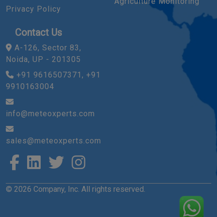
Agriculture Monitoring
Privacy Policy
Contact Us
A-126, Sector 83,
Noida, UP - 201305
+91 9616507371, +91
9910163004
info@meteoxperts.com
sales@meteoxperts.com
© 2026 Company, Inc. All rights reserved.