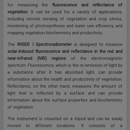
for measuring the
fluorescence and reflectance of
vegetation
. It can be used for a variety of applications,
including remote sensing of vegetation and crop stress,
monitoring of photosynthesis and water use efficiency, and
mapping vegetation biochemistry and productivity.
The
WISER I Spectroradiometer
is designed to measure
solar-induced fluorescence and reflectance in the red and
near-infrared (NIR) regions
of the electromagnetic
spectrum. Fluorescence, which is the re-emission of light by
a substance after it has absorbed light, can provide
information about the health and productivity of vegetation.
Reflectance, on the other hand, measures the amount of
light that is reflected by a surface and can provide
information about the surface properties and biochemistry
of vegetation.
The instrument is mounted on a tripod and can be easily
moved to different locations. It consists of a