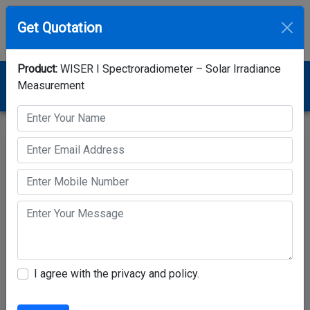
Get Quotation
Product:
WISER I Spectroradiometer – Solar Irradiance
Home
Category
Spectroradiometer
Measurement
WISER I Spectroradiometer – Solar Irradiance
Measurement
I agree with the privacy and policy.