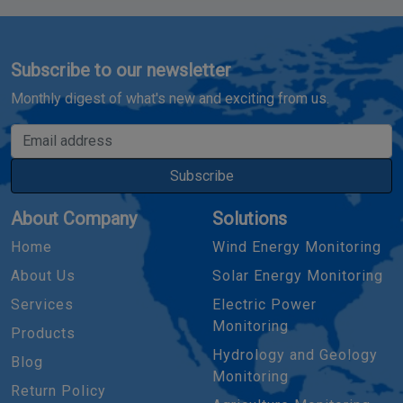
Subscribe to our newsletter
Monthly digest of what's new and exciting from us.
Email address
Subscribe
About Company
Solutions
Home
Wind Energy Monitoring
About Us
Solar Energy Monitoring
Services
Electric Power
Monitoring
Products
Hydrology and Geology
Blog
Monitoring
Return Policy