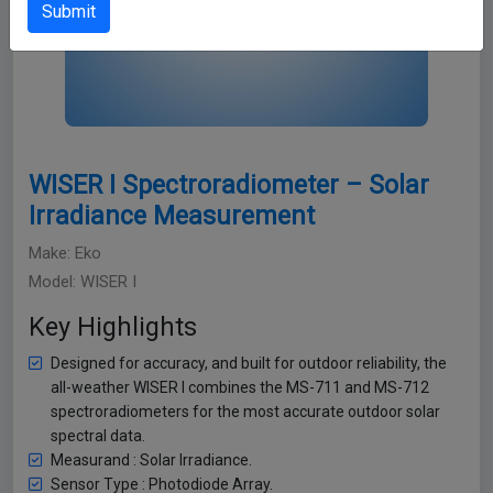
Submit
WISER I Spectroradiometer – Solar
Irradiance Measurement
Make: Eko
Model: WISER I
Key Highlights
Designed for accuracy, and built for outdoor reliability, the
all-weather WISER I combines the MS-711 and MS-712
spectroradiometers for the most accurate outdoor solar
spectral data.
Measurand : Solar Irradiance.
Sensor Type : Photodiode Array.