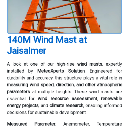
140M Wind Mast at
Jaisalmer
A look at one of our high-rise
wind masts
, expertly
installed by
MeteoXperts Solution
. Engineered for
durability and accuracy, this structure plays a vital role in
measuring wind speed, direction, and other atmospheric
parameters
at multiple heights. These wind masts are
essential for
wind resource assessment
,
renewable
energy projects
, and
climate research
, enabling informed
decisions for sustainable development.
Measured Parameter
: Anemometer, Temperature