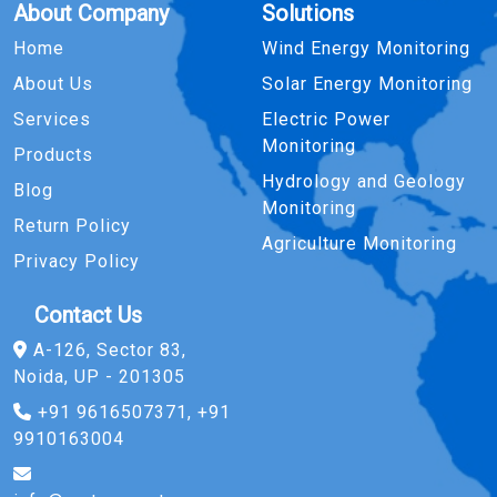
About Company
Solutions
Home
Wind Energy Monitoring
About Us
Solar Energy Monitoring
Services
Electric Power
Monitoring
Products
Hydrology and Geology
Blog
Monitoring
Return Policy
Agriculture Monitoring
Privacy Policy
Contact Us
A-126, Sector 83,
Noida, UP - 201305
+91 9616507371, +91
9910163004