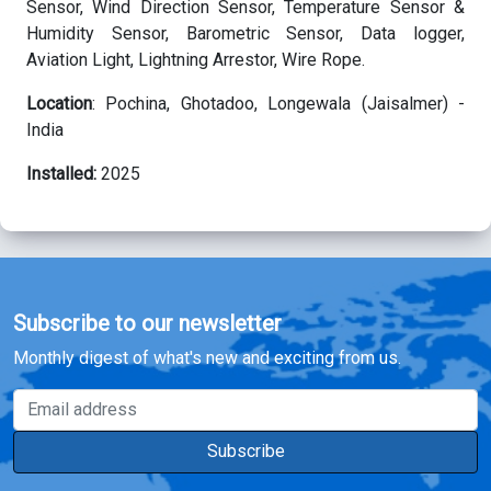
Sensor,
Wind Direction Sensor, Temperature Sensor &
Humidity Sensor, Barometric Sensor, Data logger,
Aviation Light, Lightning Arrestor, Wire Rope.
Location
: Pochina, Ghotadoo, Longewala (Jaisalmer) -
India
Installed:
2025
Subscribe to our newsletter
Monthly digest of what's new and exciting from us.
Email address
Subscribe