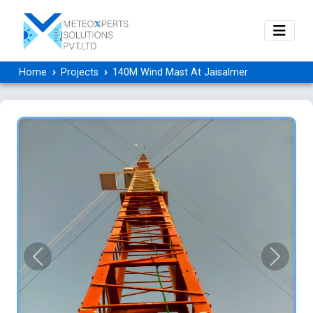
Home
Projects
140M Wind Mast At Jaisalmer