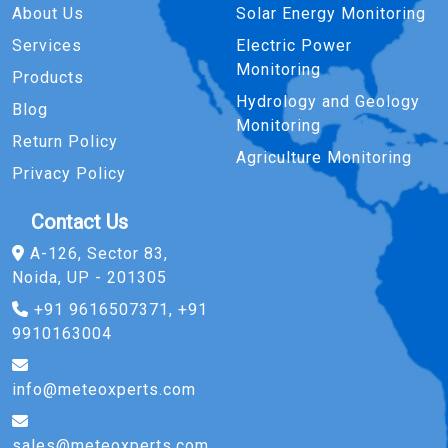
About Us
Solar Energy Monitoring
Services
Electric Power
Monitoring
Products
Hydrology and Geology
Blog
Monitoring
Return Policy
Agriculture Monitoring
Privacy Policy
Contact Us
A-126, Sector 83,
Noida, UP - 201305
+91 9616507371, +91
9910163004
info@meteoxperts.com
sales@meteoxperts.com