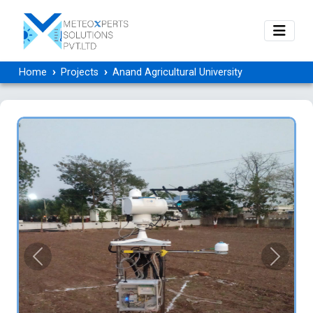
Home
Projects
Anand Agricultural University