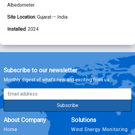
Albedometer.
Site Location:
Gujarat-
– India
Installed
: 2024
Subscribe to our newsletter
Monthly digest of what's new and exciting from us.
Email address
Subscribe
About Company
Solutions
Home
Wind Energy Monitoring