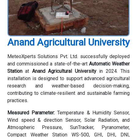
Anand Agricultural University
MeteoXperts Solutions Pvt. Ltd. successfully deployed
and commissioned a state-of-the-art
Automatic Weather
Station
at
Anand Agricultural University
in 2024. This
installation is designed to support advanced agricultural
research and weather-based decision-making,
contributing to climate-resilient and sustainable farming
practices.
Measured Parameter:
Temperature & Humidity Sensor,
Wind speed & direction Sensor, Solar Radiation, and
Atmospheric Pressure, SunTracker, Pyranometer,
Compact Weather Station WS-500, GHI, DHI, DNI,