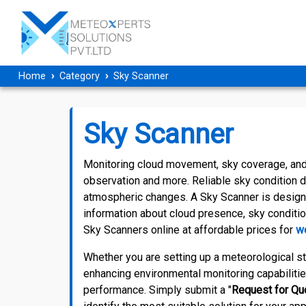
Home
Category
Sky Scanner
Sky Scanner
Monitoring cloud movement, sky coverage, and 
observation and more. Reliable sky condition 
atmospheric changes. A Sky Scanner is designe
information about cloud presence, sky conditio
Sky Scanners online at affordable prices for
we
Whether you are setting up a meteorological sta
enhancing environmental monitoring capabilitie
performance. Simply submit a "
Request for Qu