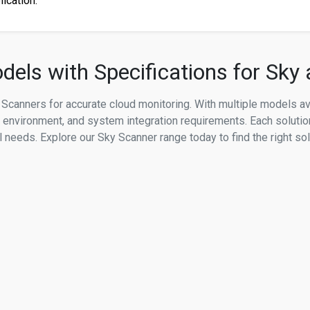
lication.
els with Specifications for Sky
Scanners for accurate cloud monitoring. With multiple models a
n environment, and system integration requirements. Each solutio
needs. Explore our Sky Scanner range today to find the right sol