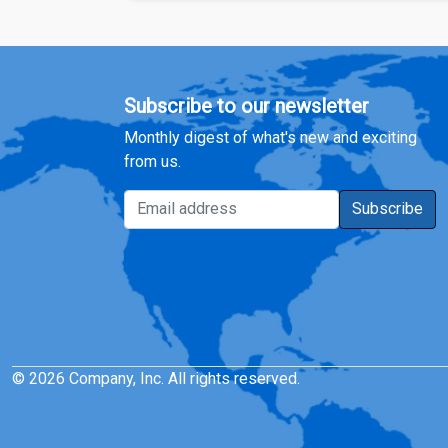
Subscribe to our newsletter
Monthly digest of what's new and exciting
from us.
Email address
Subscribe
© 2026 Company, Inc. All rights reserved.