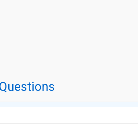
 Questions