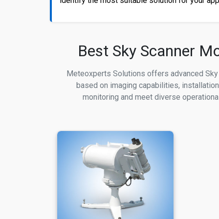
identify the most suitable solution for your app
Best Sky Scanner Mod
Meteoxperts Solutions offers advanced Sky 
based on imaging capabilities, installatio
monitoring and meet diverse operational 