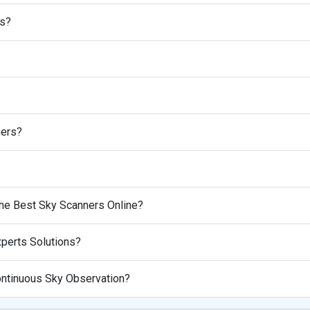
rs?
ners?
he Best Sky Scanners Online?
perts Solutions?
Continuous Sky Observation?