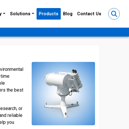
y
Solutions
Products
Blog
Contact Us
nvironmental
-time
ble
ers the best
research, or
and reliable
help you