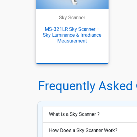
Sky Scanner
MS-321LR Sky Scanner –
Sky Luminance & Irradiance
Measurement
Frequently Asked
What is a Sky Scanner ?
How Does a Sky Scanner Work?