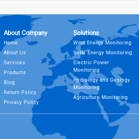
About Company
Solutions
Home
Wind Energy Monitoring
About Us
Solar Energy Monitoring
Services
Electric Power
Monitoring
Products
Hydrology and Geology
Blog
Monitoring
Return Policy
Agriculture Monitoring
Privacy Policy