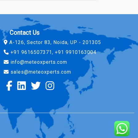
Contact Us
A-126, Sector 83, Noida, UP - 201305
+91 9616507371, +91 9910163004
info@meteoxperts.com
sales@meteoxperts.com