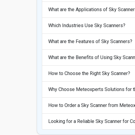
What are the Applications of Sky Scanne
Which Industries Use Sky Scanners?
What are the Features of Sky Scanners?
What are the Benefits of Using Sky Scan
How to Choose the Right Sky Scanner?
Why Choose Meteoxperts Solutions for t
How to Order a Sky Scanner from Meteox
Looking for a Reliable Sky Scanner for 