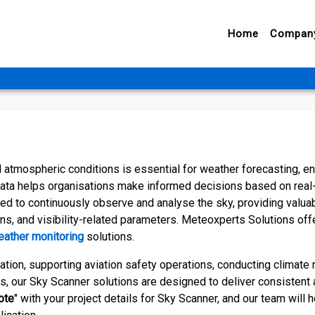
Home
Compan
atmospheric conditions is essential for weather forecasting, e
data helps organisations make informed decisions based on real
d to continuously observe and analyse the sky, providing valua
ns, and visibility-related parameters. Meteoxperts Solutions off
ather monitoring
solutions.
tion, supporting aviation safety operations, conducting climate 
s, our Sky Scanner solutions are designed to deliver consistent 
ote
" with your project details for Sky Scanner, and our team will 