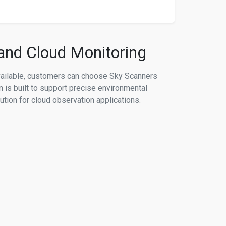
 and Cloud Monitoring
vailable, customers can choose Sky Scanners
n is built to support precise environmental
ution for cloud observation applications.