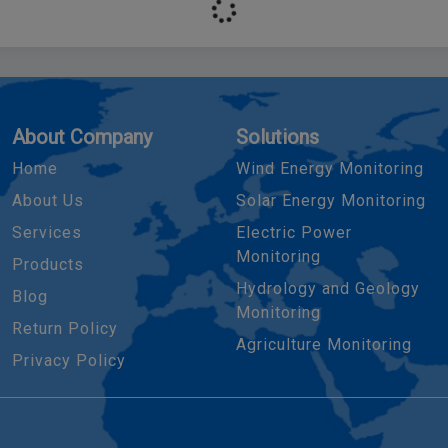
About Company
Solutions
Home
Wind Energy Monitoring
About Us
Solar Energy Monitoring
Services
Electric Power
Monitoring
Products
Hydrology and Geology
Blog
Monitoring
Return Policy
Agriculture Monitoring
Privacy Policy