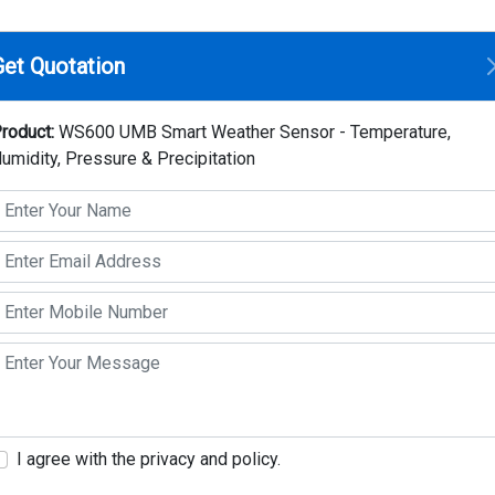
Home
Compan
Get Quotation
rt Weather Sensor - Temperature, Humidity, Pressure & Precipitat
roduct:
WS600 UMB Smart Weather Sensor - Temperature,
umidity, Pressure & Precipitation
WS600 UMB Smart We
Temperature, Humidity
Precipitation
Make: Lufft
Model: WS600 UMB
Key Highlights
Wind detection with birdproof construction
I agree with the privacy and policy.
heater, aspirated radiation shield, mainte