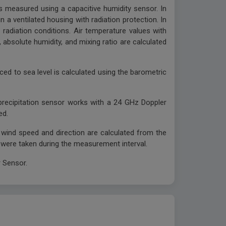
s measured using a capacitive humidity sensor. In
n a ventilated housing with radiation protection. In
radiation conditions. Air temperature values with
 absolute humidity, and mixing ratio are calculated
ced to sea level is calculated using the barometric
precipitation sensor works with a 24 GHz Doppler
ed.
g wind speed and direction are calculated from the
 were taken during the measurement interval.
 Sensor.