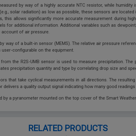
easured by way of a highly accurate NTC resistor, while humidity i
e.g., solar radiation) as low as possible, these sensors are located i
s, this allows significantly more accurate measurement during high 
ls for additional information. Additional variables such as dewpoint,
g account of air pressure.
y way of a built-in sensor (MEMS). The relative air pressure referen
 is user-configurable on the equipment.
y from the R2S-UMB sensor is used to measure precipitation. The 
tes precipitation quantity and type by correlating drop size and spe
ors that take cyclical measurements in all directions. The resultin
 delivers a quality output signal indicating how many good readings
ed by a pyranometer mounted on the top cover of the Smart Weather
RELATED PRODUCTS