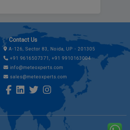
Contact Us
A-126, Sector 83, Noida, UP - 201305
+91 9616507371, +91 9910163004
info@meteoxperts.com
sales@meteoxperts.com