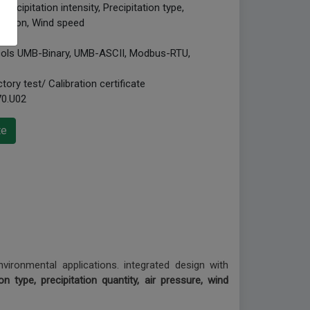
ecipitation intensity, Precipitation type,
irection, Wind speed
ocols UMB-Binary, UMB-ASCII, Modbus-RTU,
tory test/ Calibration certificate
70.U02
te
vironmental applications. integrated design with
ion type, precipitation quantity, air pressure, wind