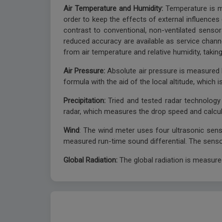
Air Temperature and Humidity:
Temperature is m
order to keep the effects of external influences (
contrast to conventional, non-ventilated sensor
reduced accuracy are available as service channe
from air temperature and relative humidity, takin
Air Pressure:
Absolute air pressure is measured b
formula with the aid of the local altitude, which
Precipitation:
Tried and tested radar technolog
radar, which measures the drop speed and calcula
Wind
: The wind meter uses four ultrasonic sens
measured run-time sound differential. The sensor
Global Radiation:
The global radiation is measur