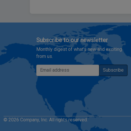
Subscribe to our newsletter
Monthly digest of what's new and exciting
from us.
Email address
Subscribe
© 2026 Company, Inc. All rights reserved.