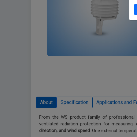
From the WS product family of professional in
ventilated radiation protection for measuring:
direction, and wind speed
. One external temperat