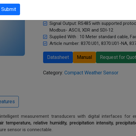
Measurand: Temperature, Relative humidity, Pr
Submit
Precipitation quantity, Air pressure, Wind d
Sensor Type: Compact weather station
Signal Output: RS485 with supported prot
Modbus- ASCII, XDR and SDI-12
Supplied With : 10 Meter standard cable, Fac
Article number: 8370.U01, 8370.U01-NA, 83
Datasheet
Manual
Request for Quo
Category:
Compact Weather Sensor
telligent measurement transducers with digital interfaces for en
air temperature, relative humidity, precipitation intensity, precipitat
ure sensor is connectable.