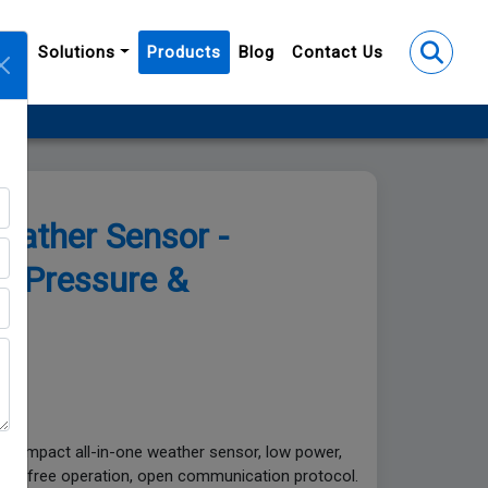
y
Solutions
Products
Blog
Contact Us
ion
ather Sensor -
, Pressure &
. Compact all-in-one weather sensor, low power,
nance-free operation, open communication protocol.