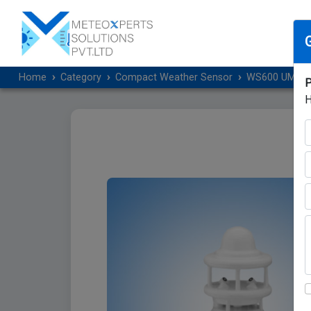
Home
Category
Compact Weather Sensor
WS600 UMB Sma
P
H