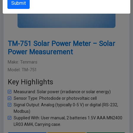
Submit
TM-751 Solar Power Meter – Solar
Power Measurement
Make: Tenmars
Model: TM-751
Key Highlights
Measurand: Solar power (irradiance or solar energy)
Sensor Type: Photodiode or photovoltaic cell
Signal Output: Analog (typically 0-5 V) or digital (RS-232,
Modbus)
Supplied With: User manual, 2 batteries 1.5V AAA MN2400
LR03 AM4, Carrying case.