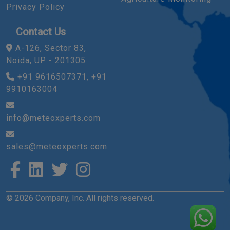
Privacy Policy
Contact Us
A-126, Sector 83,
Noida, UP - 201305
+91 9616507371, +91
9910163004
info@meteoxperts.com
sales@meteoxperts.com
© 2026 Company, Inc. All rights reserved.