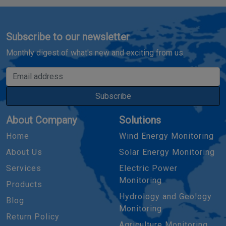
Subscribe to our newsletter
Monthly digest of what's new and exciting from us.
Email address
Subscribe
About Company
Solutions
Home
Wind Energy Monitoring
About Us
Solar Energy Monitoring
Services
Electric Power
Monitoring
Products
Hydrology and Geology
Blog
Monitoring
Return Policy
Agriculture Monitoring