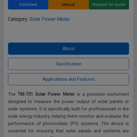
Datasheet
Manual
Request for Quote
Category:
Solar Power Meter
The
TM-751 Solar Power Meter
is a precision instrument
designed to measure the power output of solar panels or
solar systems. It is specifically built for professionals in the
solar energy industry, helping them monitor and evaluate the
performance of photovoltaic (PV) systems. The device is
essential for ensuring that solar panels and systems are