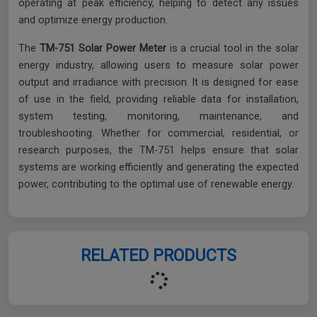
operating at peak efficiency, helping to detect any issues
and optimize energy production.
The
TM-751 Solar Power Meter
is a crucial tool in the solar
energy industry, allowing users to measure solar power
output and irradiance with precision. It is designed for ease
of use in the field, providing reliable data for installation,
system testing, monitoring, maintenance, and
troubleshooting. Whether for commercial, residential, or
research purposes, the TM-751 helps ensure that solar
systems are working efficiently and generating the expected
power, contributing to the optimal use of renewable energy.
RELATED PRODUCTS