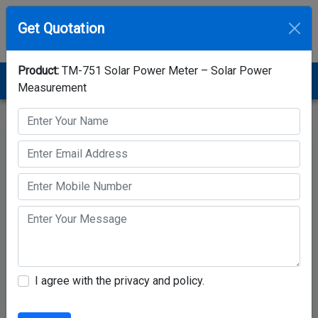
Get Quotation
Product:
TM-751 Solar Power Meter – Solar Power
Home
Category
Solar Power Meter
Measurement
TM-751 Solar Power Meter – Solar Power Measurement
I agree with the privacy and policy.