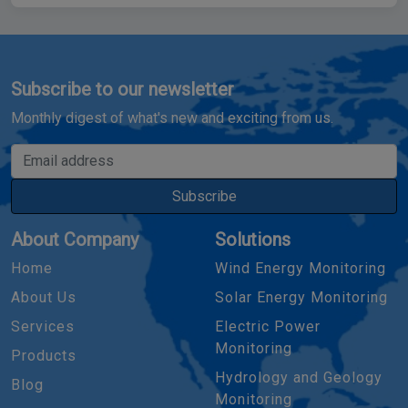
Subscribe to our newsletter
Monthly digest of what's new and exciting from us.
Email address
Subscribe
About Company
Solutions
Home
Wind Energy Monitoring
About Us
Solar Energy Monitoring
Services
Electric Power
Monitoring
Products
Hydrology and Geology
Blog
Monitoring