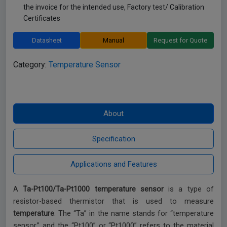
the invoice for the intended use, Factory test/ Calibration
Certificates
Datasheet
Manual
Request for Quote
Category:
Temperature Sensor
A
Ta-Pt100/Ta-Pt1000 temperature sensor
is a type of
resistor-based thermistor that is used to measure
temperature
. The “Ta” in the name stands for “temperature
sensor,” and the “Pt100” or “Pt1000” refers to the material