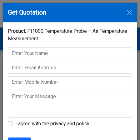
Get Quotation
Product:
Pt1000 Temperature Probe – Air Temperature
Home
Category
Temperature Sensor
Measurement
Pt1000 Temperature Probe – Air Temperature
Measurement
I agree with the privacy and policy.