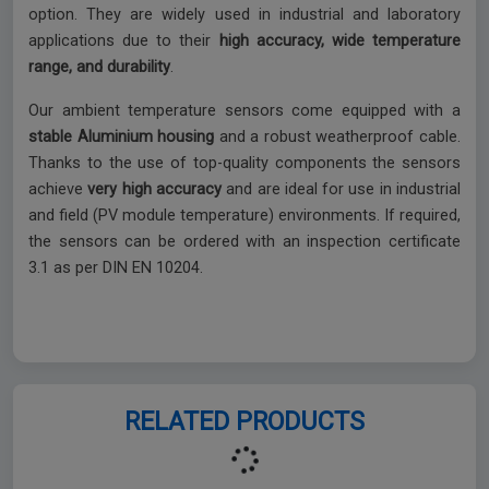
option. They are widely used in industrial and laboratory
applications due to their
high accuracy, wide temperature
range, and durability
.
Our ambient temperature sensors come equipped with a
stable Aluminium housing
and a robust weatherproof cable.
Thanks to the use of top-quality components the sensors
achieve
very high accuracy
and are ideal for use in industrial
and field (PV module temperature) environments. If required,
the sensors can be ordered with an inspection certificate
3.1 as per DIN EN 10204.
RELATED PRODUCTS