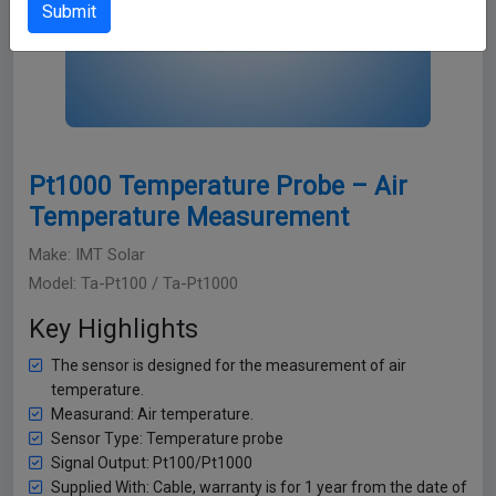
Submit
Pt1000 Temperature Probe – Air
Temperature Measurement
Make: IMT Solar
Model: Ta-Pt100 / Ta-Pt1000
Key Highlights
The sensor is designed for the measurement of air
temperature.
Measurand: Air temperature.
Sensor Type: Temperature probe
Signal Output: Pt100/Pt1000
Supplied With: Cable, warranty is for 1 year from the date of