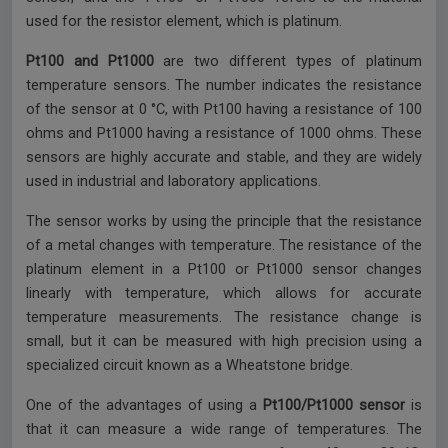
used for the resistor element, which is platinum.
Pt100 and Pt1000
are two different types of platinum
temperature sensors. The number indicates the resistance
of the sensor at 0 °C, with Pt100 having a resistance of 100
ohms and Pt1000 having a resistance of 1000 ohms. These
sensors are highly accurate and stable, and they are widely
used in industrial and laboratory applications.
The sensor works by using the principle that the resistance
of a metal changes with temperature. The resistance of the
platinum element in a Pt100 or Pt1000 sensor changes
linearly with temperature, which allows for accurate
temperature measurements. The resistance change is
small, but it can be measured with high precision using a
specialized circuit known as a Wheatstone bridge.
One of the advantages of using a
Pt100/Pt1000 sensor
is
that it can measure a wide range of temperatures. The