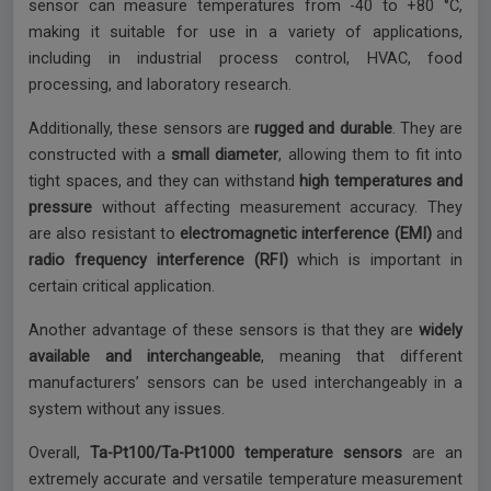
sensor can measure temperatures from -40 to +80 °C,
making it suitable for use in a variety of applications,
including in industrial process control, HVAC, food
processing, and laboratory research.
Additionally, these sensors are
rugged and durable
. They are
constructed with a
small diameter
, allowing them to fit into
tight spaces, and they can withstand
high temperatures and
pressure
without affecting measurement accuracy. They
are also resistant to
electromagnetic interference (EMI)
and
radio frequency interference (RFI)
which is important in
certain critical application.
Another advantage of these sensors is that they are
widely
available and interchangeable
, meaning that different
manufacturers’ sensors can be used interchangeably in a
system without any issues.
Overall,
Ta-Pt100/Ta-Pt1000 temperature sensors
are an
extremely accurate and versatile temperature measurement