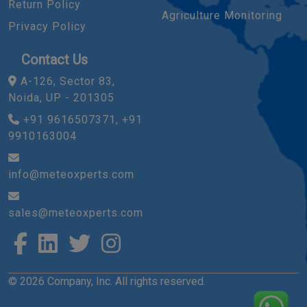
Return Policy
Agriculture Monitoring
Privacy Policy
Contact Us
A-126, Sector 83,
Noida, UP - 201305
+91 9616507371, +91
9910163004
info@meteoxperts.com
sales@meteoxperts.com
© 2026 Company, Inc. All rights reserved.