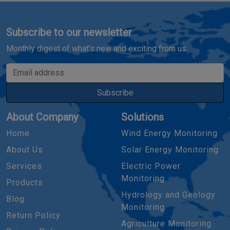
Subscribe to our newsletter
Monthly digest of what's new and exciting from us.
Email address
Subscribe
About Company
Solutions
Home
Wind Energy Monitoring
About Us
Solar Energy Monitoring
Services
Electric Power
Monitoring
Products
Hydrology and Geology
Blog
Monitoring
Return Policy
Agriculture Monitoring