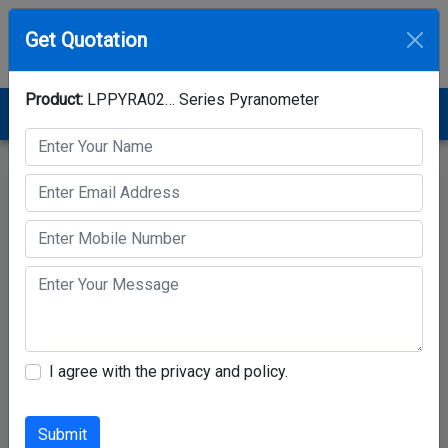
Get Quotation
Product:
LPPYRA02… Series Pyranometer
Home
Category
Pyranometer
LPPYRA02… Series Pyranometer
I agree with the privacy and policy.
Submit