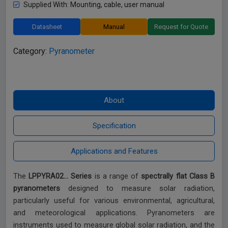
Supplied With: Mounting, cable, user manual
Datasheet
Manual
Request for Quote
Category:
Pyranometer
The
LPPYRA02… Series
is a range of
spectrally flat Class B
pyranometers
designed to measure solar radiation,
particularly useful for various environmental, agricultural,
and meteorological applications. Pyranometers are
instruments used to measure global solar radiation, and the