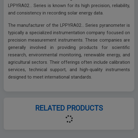
LPPYRA02… Series is known for its high precision, reliability,
and consistency in recording solar energy data.
The manufacturer of the LPPYRA02… Series pyranometer is
typically a specialized instrumentation company focused on
precision measurement instruments. These companies are
generally involved in providing products for scientific
research, environmental monitoring, renewable energy, and
agricultural sectors. Their offerings often include calibration
services, technical support, and high-quality instruments
designed to meet international standards.
RELATED PRODUCTS