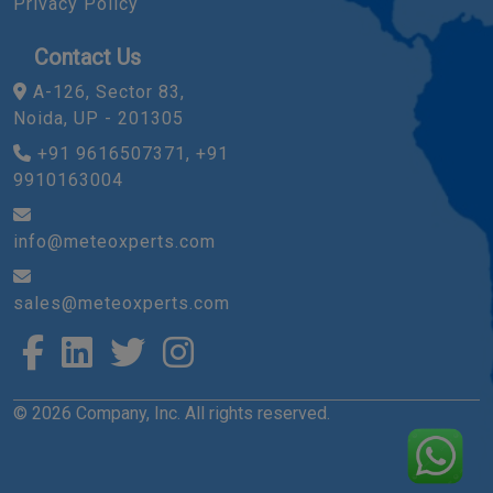
Privacy Policy
Contact Us
A-126, Sector 83,
Noida, UP - 201305
+91 9616507371, +91
9910163004
info@meteoxperts.com
sales@meteoxperts.com
© 2026 Company, Inc. All rights reserved.