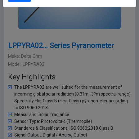
LPPYRA02… Series Pyranometer
Make: Delta Ohm
Model: LPPYRA02
Key Highlights
The LPPYRA02 are well suited for the measurement of
incoming global solar radiation (0.3?m…3?m spectral range)
Spectrally Flat Class B (First Class) pyranometer according
to ISO 9060:2018.
Measurand: Solar irradiance
Sensor Type: Photovoltaic (Thermopile)
Standards & Classifications: ISO 9060:2018 Class B
Signal Output: Digital / Analog Output