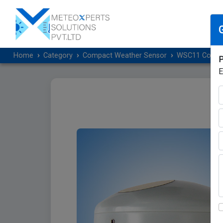
Home
Category
Compact Weather Sensor
WSC11 Compact
P
E