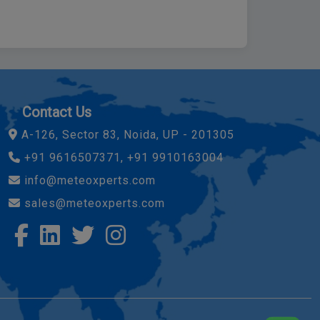
Contact Us
A-126, Sector 83, Noida, UP - 201305
+91 9616507371, +91 9910163004
info@meteoxperts.com
sales@meteoxperts.com