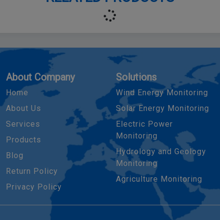
About Company
Solutions
Home
Wind Energy Monitoring
About Us
Solar Energy Monitoring
Services
Electric Power
Monitoring
Products
Hydrology and Geology
Blog
Monitoring
Return Policy
Agriculture Monitoring
Privacy Policy