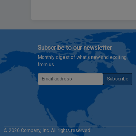
Subscribe to our newsletter
Monthly digest of what's new and exciting
from us.
Email address
Subscribe
© 2026 Company, Inc. All rights reserved.