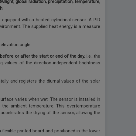
ilight, global radiation, precipitation, temperature,
h.
equipped with a heated cylindrical sensor. A PID
 environment. The supplied heat energy is a measure
elevation angle.
 before or after the start or end of the day.
i.e., the
ing values of the direction-independent brightness
ally and registers the diurnal values of the solar
urface varies when wet. The sensor is installed in
o the ambient temperature. This overtemperature
accelerates the drying of the sensor, allowing the
lexible printed board and positioned in the lower