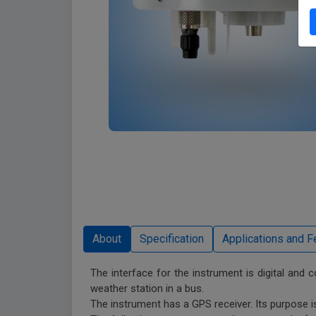
The interface for the instrument is digital and 
weather station in a bus.
The instrument has a GPS receiver. Its purpose is