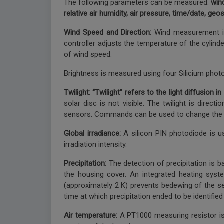
The following parameters can be measured:
wind
relative air humidity, air pressure, time/date, geo
Wind Speed and Direction:
Wind measurement is 
controller adjusts the temperature of the cylind
of wind speed.
Brightness is measured using four Silicium photo 
Twilight: “Twilight” refers to the light diffusio
solar disc is not visible. The twilight is dire
sensors. Commands can be used to change the m
Global irradiance:
A silicon PIN photodiode is u
irradiation intensity.
Precipitation:
The detection of precipitation is 
the housing cover. An integrated heating syst
(approximately 2 K) prevents bedewing of the sen
time at which precipitation ended to be identifie
Air temperature:
A PT1000 measuring resistor is