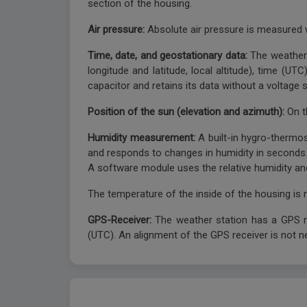
section of the housing.
Air pressure:
Absolute air pressure is measured 
Time, date, and geostationary data:
The weather 
longitude and latitude, local altitude), time (U
capacitor and retains its data without a voltage
Position of the sun (elevation and azimuth):
On t
Humidity measurement:
A built-in hygro-thermo
and responds to changes in humidity in seconds
A software module uses the relative humidity an
The temperature of the inside of the housing is
GPS-Receiver:
The weather station has a GPS re
(UTC). An alignment of the GPS receiver is not n