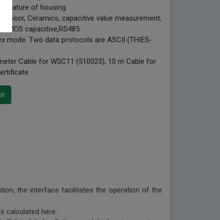
mperature of housing.
 sensor, Ceramics, capacitive value measurement,
e, CMOS capacitive,RS485.
plex mode. Two data protocols are ASCII (THIES-
 meter Cable for WSC11 (510023), 10 m Cable for
rtificate
te
on, the interface facilitates the operation of the
is calculated here.