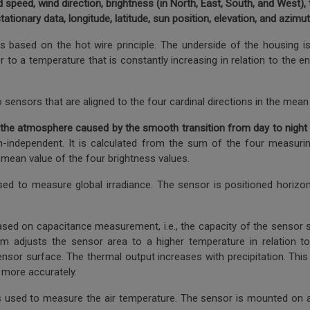
 speed, wind direction, brightness (in North, East, South, and West), tw
stationary data, longitude, latitude, sun position, elevation, and azimut
based on the hot wire principle. The underside of the housing is 
er to a temperature that is constantly increasing in relation to the
sensors that are aligned to the four cardinal directions in the mean 
n in the atmosphere caused by the smooth transition from day to night
ction-independent. It is calculated from the sum of the four measur
ean value of the four brightness values.
sed to measure global irradiance. The sensor is positioned horizont
based on capacitance measurement, i.e., the capacity of the sensor s
em adjusts the sensor area to a higher temperature in relation t
sor surface. The thermal output increases with precipitation. This 
d more accurately.
 used to measure the air temperature. The sensor is mounted on a f