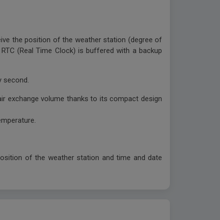
eive the position of the weather station (degree of
in RTC (Real Time Clock) is buffered with a backup
ry second.
 air exchange volume thanks to its compact design
emperature.
position of the weather station and time and date