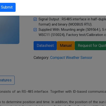
humidity, Dew-point temperature, Inside te
Submit
Sensor Type : Thermal anemometer, Silicon
sensor area heated, PT1000, Piezoresistiv
Signal Output : RS485 interface in half-du
format) and binary (MODBUS RTU).
Supplied With: Mounting angle (509564 ), 5
WSC11 (510024), Factory test/Calibration ce
Datasheet
Manual
Request for Quo
Category:
Compact Weather Sensor
consists of an RS-485 interface. Together with ID-based communicati
 to determine position and time. In addition, the position of the sun 