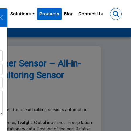
y
Solutions
Products
Blog
Contact Us
r Sensor – All-in-
nitoring Sensor
gned for use in building services automation
tness, Twilight, Global irradiance, Precipitation,
Geostationary data, Position of the sun, Relative