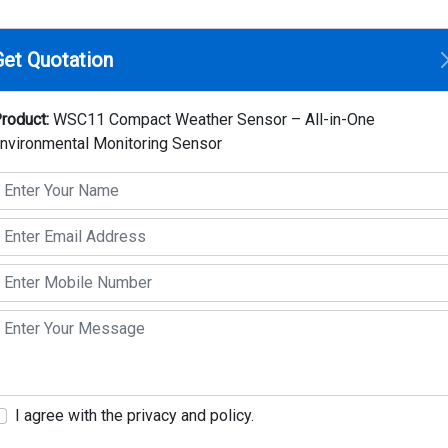
Home
Compan
Get Quotation
 Weather Sensor – All-in-One Environmental Monitoring Sensor
roduct:
WSC11 Compact Weather Sensor – All-in-One
nvironmental Monitoring Sensor
WSC11 Compact Weathe
One Environmental Mo
Make: Thies Clima
Model: WSC11
Key Highlights
The compact weather station WSC11 is desi
systems.
I agree with the privacy and policy.
Measurand : Wind speed, Wind direction, Brigh
Air temperature, air pressure, Time / date, 