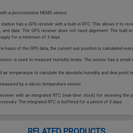
with a piezoresistive MEMS sensor.
station has a GPS receiver with a built-in RTC. This allows it to rec
TC), and date. The GPS receiver does not need alignment. The built-
 supply for a minimum of 3 days.
he basis of the GPS data, the current sun position is calculated eve
sensor is used to measure humidity levels. The sensor has a small
.
d air temperature to calculate the absolute humidity and dew point t
 measured by a silicon temperature sensor.
ceiver with an integrated RTC (real-time clock) for receiving the 
ecessary. The integrated RTC is buffered for a period of 3 days.
RELATED PRODUCTS