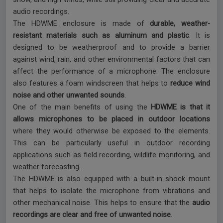
audio recordings.
The HDWME enclosure is made of
durable, weather-
resistant materials such as aluminum and plastic
. It is
designed to be weatherproof and to provide a barrier
against wind, rain, and other environmental factors that can
affect the performance of a microphone. The enclosure
also features a foam windscreen that helps to
reduce wind
noise and other unwanted sounds
.
One of the main benefits of using the
HDWME is that it
allows microphones to be placed in outdoor locations
where they would otherwise be exposed to the elements.
This can be particularly useful in outdoor recording
applications such as field recording, wildlife monitoring, and
weather forecasting.
The HDWME is also equipped with a built-in shock mount
that helps to isolate the microphone from vibrations and
other mechanical noise. This helps to ensure that the
audio
recordings are clear and free of unwanted noise
.