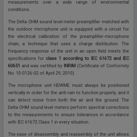
measurements over a wide range of environmental
conditions.
The Delta OHM sound level meter preamplifier matched with
the outdoor microphone unit is equipped with a circuit for
the electrical calibration of the preamplifier-microphone
chain, a technique that uses a charge distribution. The
frequency response of the unit in an open field meets the
specifications for
class 1 according to IEC 61672 and IEC
60651
and was certified by
INRIM
(Certificate of Conformity
No. 10-0126-02 of April 29, 2010).
The microphone unit HDWME must always be positioned
vertically in order for the anti-rain to function properly, and it
can detect noise from both the air and the ground. The
Delta OHM sound level meters perform spectral corrections
to the measurements to ensure tolerances in accordance
with IEC 61672 Class 1 in every situation.
The ease of disassembly and reassembly of the unit allows