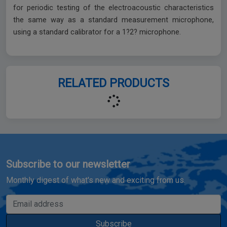
for periodic testing of the electroacoustic characteristics
the same way as a standard measurement microphone,
using a standard calibrator for a 1?2? microphone.
RELATED PRODUCTS
Subscribe to our newsletter
Monthly digest of what's new and exciting from us.
Email address
Subscribe