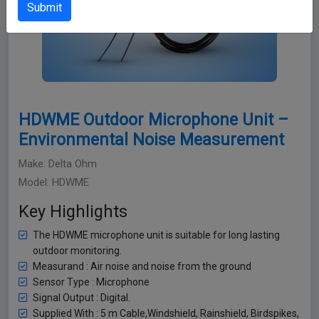
Submit
HDWME Outdoor Microphone Unit –
Environmental Noise Measurement
Make: Delta Ohm
Model: HDWME
Key Highlights
The HDWME microphone unit is suitable for long lasting
outdoor monitoring.
Measurand : Air noise and noise from the ground
Sensor Type : Microphone
Signal Output : Digital.
Supplied With : 5 m Cable,Windshield, Rainshield, Birdspikes,