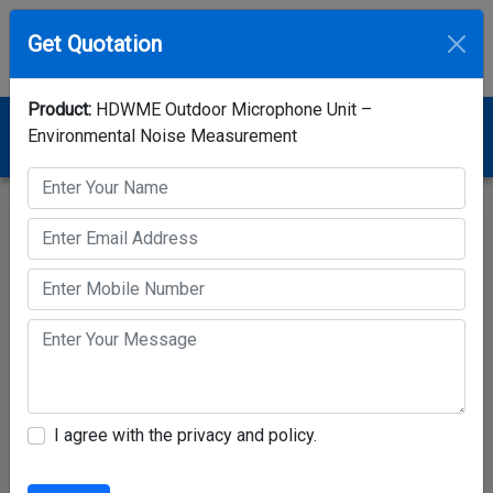
Get Quotation
Product:
HDWME Outdoor Microphone Unit –
Home
Category
Noise Monitoring Station
Environmental Noise Measurement
HDWME Outdoor Microphone Unit – Environmental Noise
Measurement
I agree with the privacy and policy.