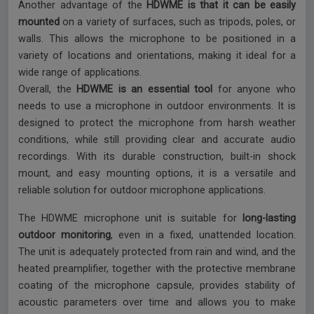
Another advantage of the
HDWME is that it can be easily
mounted
on a variety of surfaces, such as tripods, poles, or
walls. This allows the microphone to be positioned in a
variety of locations and orientations, making it ideal for a
wide range of applications.
Overall, the
HDWME is an essential tool
for anyone who
needs to use a microphone in outdoor environments. It is
designed to protect the microphone from harsh weather
conditions, while still providing clear and accurate audio
recordings. With its durable construction, built-in shock
mount, and easy mounting options, it is a versatile and
reliable solution for outdoor microphone applications.
The HDWME microphone unit is suitable for
long-lasting
outdoor monitoring
, even in a fixed, unattended location.
The unit is adequately protected from rain and wind, and the
heated preamplifier, together with the protective membrane
coating of the microphone capsule, provides stability of
acoustic parameters over time and allows you to make