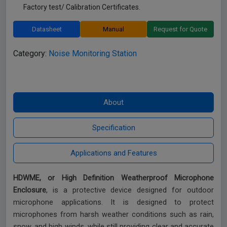
Factory test/ Calibration Certificates.
Datasheet
Manual
Request for Quote
Category:
Noise Monitoring Station
HDWME, or High Definition Weatherproof Microphone
Enclosure
, is a protective device designed for outdoor
microphone applications. It is designed to protect
microphones from harsh weather conditions such as rain,
snow, and high winds, while still providing clear and accurate