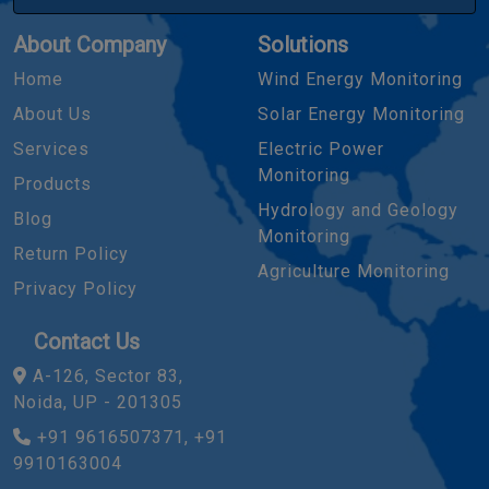
About Company
Solutions
Home
Wind Energy Monitoring
About Us
Solar Energy Monitoring
Services
Electric Power
Monitoring
Products
Hydrology and Geology
Blog
Monitoring
Return Policy
Agriculture Monitoring
Privacy Policy
Contact Us
A-126, Sector 83,
Noida, UP - 201305
+91 9616507371, +91
9910163004